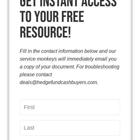
Get instant access
to your free
resource!
Fill in the contact information below and our
service monkeys will immediately email you
a copy of your document. For troubleshooting
please contact
deals@hedgefundcashbuyers.com.