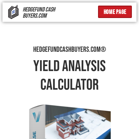
HEDGEFUND CASH
Home page
BUYERS.COM
Hedgefundcashbuyers.com®
Yield Analysis
Calculator