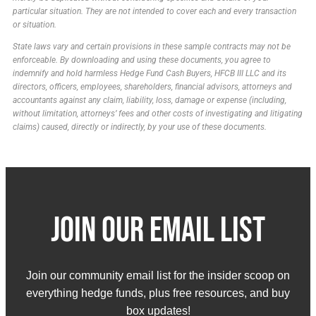
particular situation. They are not intended to cover each and every transaction
or situation.
State laws vary and certain provisions in these sample contracts may not be
enforceable. By downloading and using these documents, you agree to
indemnify and hold harmless Hedge Fund Cash Buyers, HFCB III LLC and its
directors, officers, employees, shareholders, financial advisors, attorneys and
accountants against any claim, liability, loss, damage or expense (including,
without limitation, attorneys’ fees and other costs of investigating and litigating
claims) caused, directly or indirectly, by your use of these documents.
Join Our email list
Join our community email list for the insider scoop on
everything hedge funds, plus free resources, and buy
box updates!