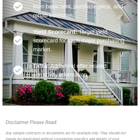
from basic rent, purchase price, and
rehab estimates.
Yield Scorecard:
Target yield
scorecard for each major purchasing
market.
Extra:
Additional offer related
sensitivity information.
Disclaimer Please Read:
Any sample contracts or documents are for example only. They should not
merely be duplicated without considering specifics and details of your