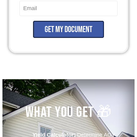
Get my document
What You Get 🎁
Yield Calculator:
Determine AGY