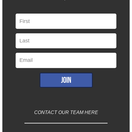
Join
CONTACT OUR TEAM HERE