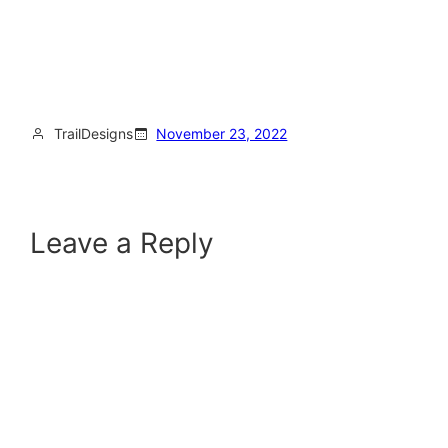
TrailDesigns
November 23, 2022
Leave a Reply