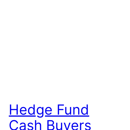
Hedge Fund
Cash Buyers