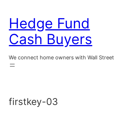
Skip
to
Hedge Fund
content
Cash Buyers
We connect home owners with Wall Street
firstkey-03