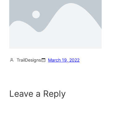
TrailDesigns
March 19, 2022
Leave a Reply