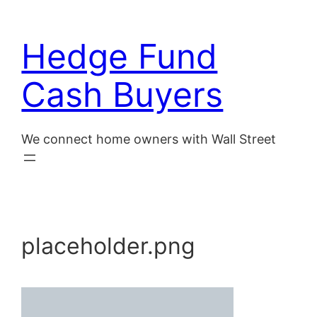
Skip
to
Hedge Fund
content
Cash Buyers
We connect home owners with Wall Street
placeholder.png